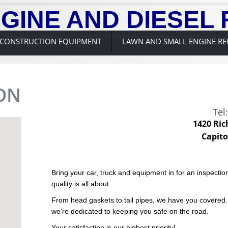
GINE AND DIESEL 
CONSTRUCTION EQUIPMENT
LAWN AND SMALL ENGINE RE
ON
Tel
1420 Ric
Capito
Bring your car, truck and equipment in for an inspect
quality is all about
From head gaskets to tail pipes, we have you covered
we’re dedicated to keeping you safe on the road.
Your satisfaction is our highest priority!