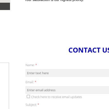
CONTACT U
Name:
*
Email:
*
Check here to receive email updates
Subject:
*