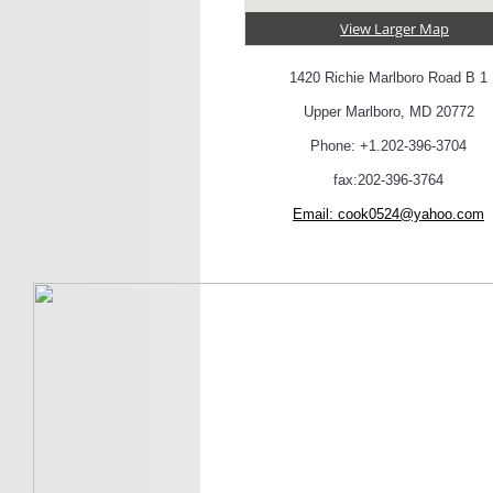
View Larger Map
1420 Richie Marlboro Road B 1
Upper Marlboro, MD 20772
Phone: +1.202-396-3704
fax:202-396-3764
Email:
cook0524@yahoo.com