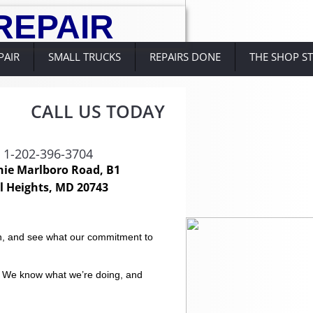
R
EPAIR
PAIR
SMALL TRUCKS
REPAIRS DONE
THE SHOP S
CALL US TODAY
: 1-202-396-3704
hie Marlboro Road, B1
l Heights, MD 20743
ion, and see what our commitment to
. We know what we’re doing, and