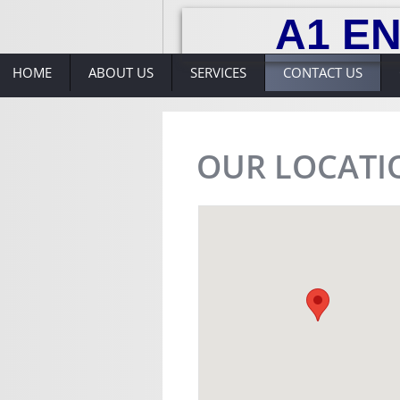
A1 EN
HOME
ABOUT US
SERVICES
CONTACT US
OUR LOCATI